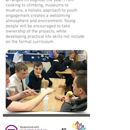
arranged throughout the year. From
cooking to climbing, museums to
mudruns, a holistic approach to youth
engagement creates a welcoming
atmosphere and environment. Young
people will be encouraged to take
ownership of the projects, while
developing practical life skills not include
on the formal curriculum.