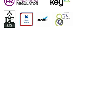
Sacriston Youth Project | Charity No:
1168668
|
Address: Plawsworth Road, Sacriston, DH7 6PB