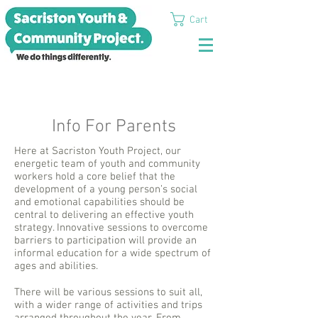
Cart
Info For Parents
Here at Sacriston Youth Project, our
energetic team of youth and community
workers hold a core belief that the
development of a young person’s social
and emotional capabilities should be
central to delivering an effective youth
strategy. Innovative sessions to overcome
barriers to participation will provide an
informal education for a wide spectrum of
ages and abilities.
There will be various sessions to suit all,
with a wider range of activities and trips