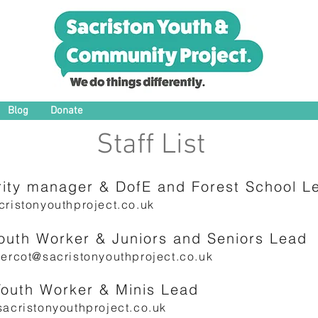
Blog
Donate
Staff List
ity manager & DofE and Forest School Lea
ristonyouthproject.co.uk
Youth Worker & Juniors and Seniors Lead
ercot@sacristonyouthproject.co.uk
Youth Worker & Minis Lead
acristonyouthproject.co.uk