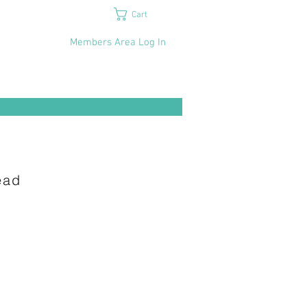
Cart
Members Area Log In
d​​