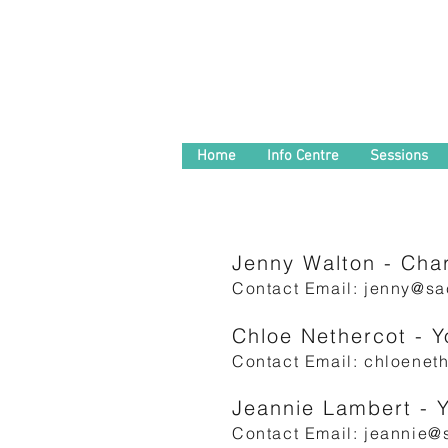
Home
Info Centre
Sessions
Jenny Walton - Char
Contact Email:
jenny@sac
Chloe Nethercot - 
Contact Email:
chloeneth
Jeannie Lambert - 
Contact Email:
jeannie@s