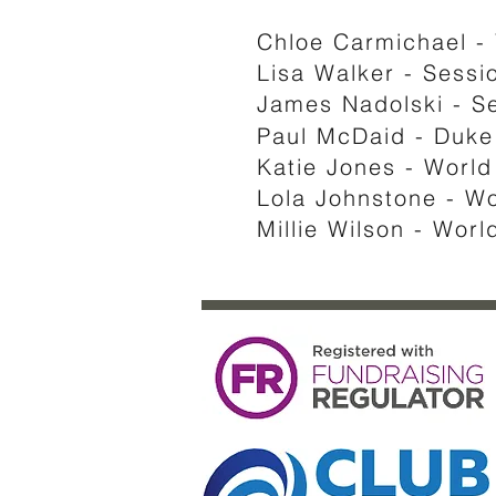
Chloe Carmichael -
Lisa Walker - Sessio
James Nadolski - S
Paul McDaid - Duke 
Katie Jones - Worl
Lola Johnstone - W
Millie Wilson - Wor