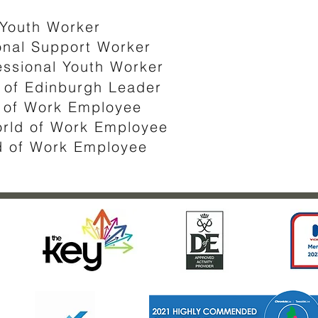
 Youth Worker
nal Support Worker​​​
essional Youth Worker
of Edinburgh Leader ​
d of Work Employee
orld of Work Employee
ld of Work Employee