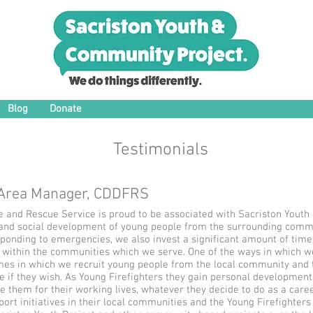
Blog
Donate
Testimonials
 Area Manager, CDDFRS
and Rescue Service is proud to be associated with Sacriston Youth Pro
and social development of young people from the surrounding commun
sponding to emergencies, we also invest a significant amount of time
ithin the communities which we serve. One of the ways in which we
mes in which we recruit young people from the local community and tr
e if they wish. As Young Firefighters they gain personal development, 
 them for their working lives, whatever they decide to do as a caree
ort initiatives in their local communities and the Young Firefighte