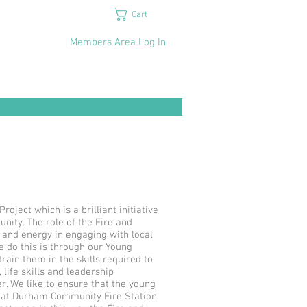
Cart
Members Area Log In
ject which is a brilliant initiative
ity. The role of the Fire and
 and energy in engaging with local
 do this is through our Young
ain them in the skills required to
life skills and leadership
r. We like to ensure that the young
rs at Durham Community Fire Station