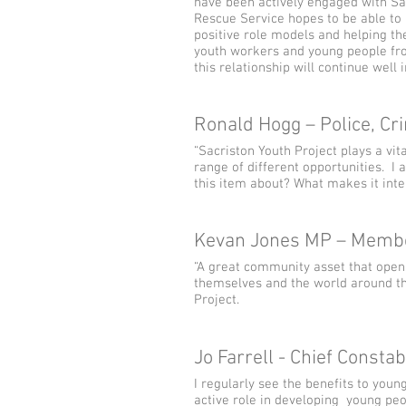
have been actively engaged with Sac
Rescue Service hopes to be able to h
positive role models and helping th
youth workers and young people from
this relationship will continue well i
Ronald Hogg – Police, C
“Sacriston Youth Project plays a vit
range of different opportunities. I
this item about? What makes it inte
Kevan Jones MP – Membe
“A great community asset that open
themselves and the world around th
Project.
Jo Farrell - Chief Const
I regularly see the benefits to yo
active role in developing young peo