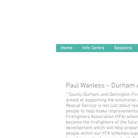
Home
Info Centre
Sessions
Paul Wanless – Durham
“ County Durham and Darlington Fire 
aimed at supporting the emotional 
Rescue Service is not just about re
people to help make improvements w
Firefighters Association (YFA) sche
become the firefighters of the futur
development which will help prepare
people within our YFA schemes supp