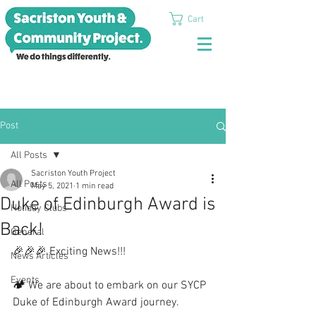
Cart
Post
All Posts
Sacriston Youth Project
All Posts
May 5, 2021
1 min read
Duke of Edinburgh Award is
Holiday Clubs
Back!
General
🎉🎉🎉 Exciting News!!!
News Articles
Events
🏕 We are about to embark on our SYCP 
Duke of Edinburgh Award journey. 