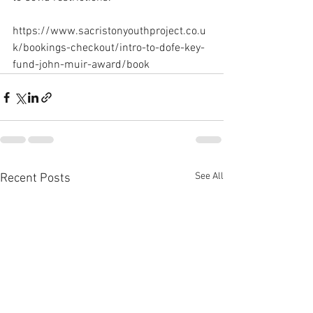
https://www.sacristonyouthproject.co.u
k/bookings-checkout/intro-to-dofe-key-
fund-john-muir-award/book
See All
Recent Posts