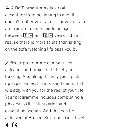
⛰ A DofE programme is a real 
adventure from beginning to end. It 
doesn't matter who you are or where you 
are from. You just need to be aged 
between 1️⃣4️⃣ and 2️⃣4️⃣ years old and 
realise there is more to life than sitting 
on the sofa watching life pass you by. 
🪄🃏Your programme can be full of 
activities and projects that get you 
buzzing. And along the way you'll pick 
up experiences, friends and talents that 
will stay with you for the rest of your life. 
Your programme includes completing a 
physical, skill, volunteering and 
expedition section. And this can be 
achieved at Bronze, Silver and Gold level. 
🥉🥈🥇