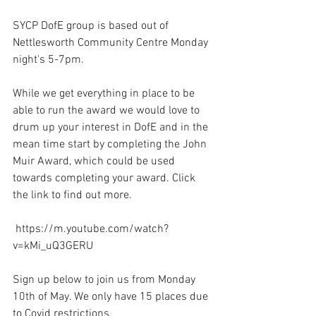
SYCP DofE group is based out of 
Nettlesworth Community Centre Monday 
night's 5-7pm. 
While we get everything in place to be 
able to run the award we would love to 
drum up your interest in DofE and in the 
mean time start by completing the John 
Muir Award, which could be used 
towards completing your award. Click 
the link to find out more. 
 https://m.youtube.com/watch?
v=kMi_uQ3GERU 
Sign up below to join us from Monday 
10th of May. We only have 15 places due 
to Covid restrictions.