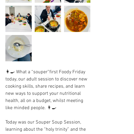
👩‍🍳 What a “souper”first Foody Friday 
today, our adult session to discover new 
cooking skills, share recipes, and learn 
new ways to support your nutritional 
health, all on a budget, whilst meeting 
like minded people. 👨‍🍳 
Today was our Souper Soup Session, 
learning about the “holy trinity” and the 