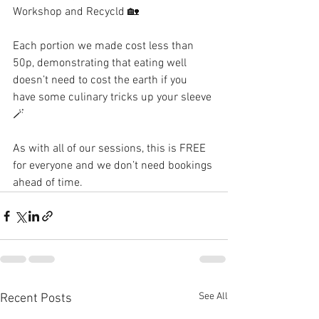
Workshop and Recycld 🏡 
Each portion we made cost less than 
50p, demonstrating that eating well 
doesn’t need to cost the earth if you 
have some culinary tricks up your sleeve 
🪄 
As with all of our sessions, this is FREE 
for everyone and we don’t need bookings 
ahead of time. 
See All
Recent Posts