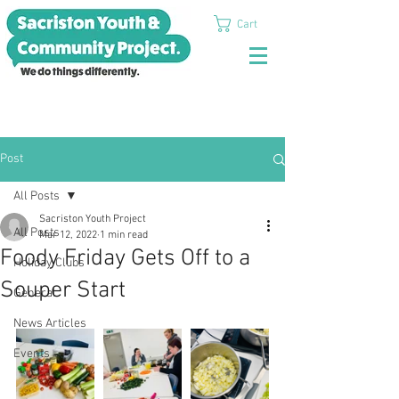
Cart
Post
All Posts
Sacriston Youth Project
All Posts
Mar 12, 2022
1 min read
Foody Friday Gets Off to a
Holiday Clubs
Souper Start
General
News Articles
Events