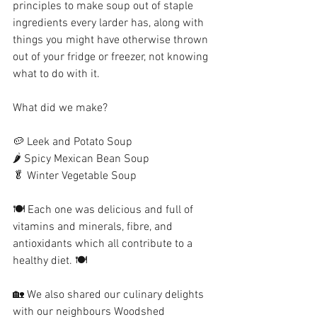
principles to make soup out of staple 
ingredients every larder has, along with 
things you might have otherwise thrown 
out of your fridge or freezer, not knowing 
what to do with it. 
What did we make? 
🥔 Leek and Potato Soup
🌶 Spicy Mexican Bean Soup
🥬 Winter Vegetable Soup
🍽 Each one was delicious and full of 
vitamins and minerals, fibre, and 
antioxidants which all contribute to a 
healthy diet. 🍽
🏡 We also shared our culinary delights 
with our neighbours Woodshed 