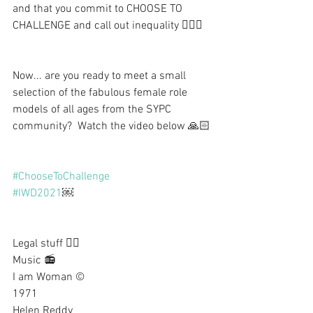
and that you commit to CHOOSE TO 
CHALLENGE and call out inequality 🙋🏼‍♀️
Now... are you ready to meet a small 
selection of the fabulous female role 
models of all ages from the SYPC 
community?  Watch the video below 🙏🏻
#ChooseToChallenge
#IWD2021
￼
Legal stuff 👇🏻
Music 📻
I am Woman ©
1971
Helen Reddy