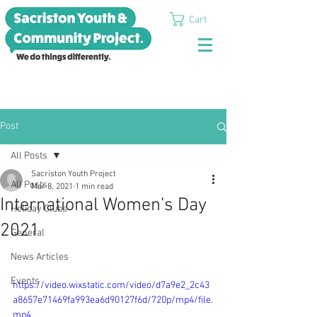
Cart
Post
All Posts
Sacriston Youth Project
All Posts
Mar 8, 2021
1 min read
International Women’s Day
Holiday Clubs
2021
General
News Articles
Events
https://video.wixstatic.com/video/d7a9e2_2c43
a8657e71469fa993ea6d90127f6d/720p/mp4/file.
mp4