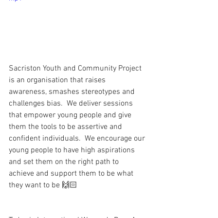
Sacriston Youth and Community Project 
is an organisation that raises 
awareness, smashes stereotypes and 
challenges bias.  We deliver sessions 
that empower young people and give 
them the tools to be assertive and 
confident individuals.  We encourage our 
young people to have high aspirations 
and set them on the right path to 
achieve and support them to be what 
they want to be 🙌🏻