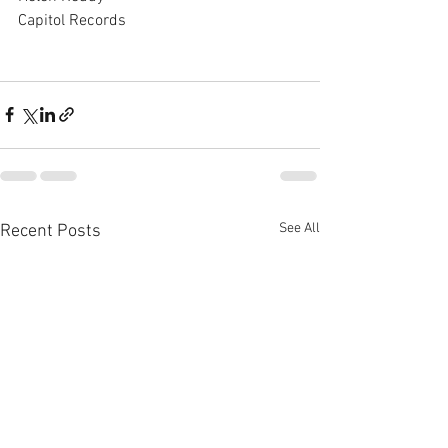
Capitol Records
See All
Recent Posts