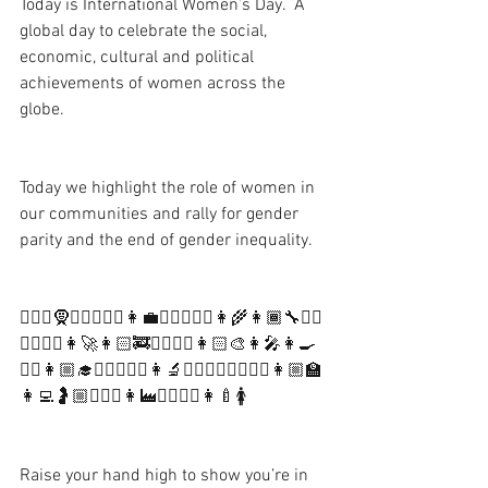
Today is International Women’s Day.  A 
global day to celebrate the social, 
economic, cultural and political 
achievements of women across the 
globe.  
Today we highlight the role of women in 
our communities and rally for gender 
parity and the end of gender inequality.
🦹🏼‍♀️🧕🕵🏻‍♀️🏌️‍♀️👩‍💼🏃🏼‍♀️🤹‍♀️👩‍🌾👩🏾‍🔧👷‍♀️
👳‍♀️🤾‍♀️👩‍🚀👩🏻‍🚒💂‍♀️🤵‍♀️👩🏻‍🎨👩‍🎤👩‍🍳
🦸‍♀️👩🏼‍🎓👩🏽‍✈️👩‍⚖️👩‍🔬👮‍♀️👩🏼‍⚕️💇🏼‍♀️👩🏼‍🏫
👩‍💻🤰🏼🏋🏻‍♀️👩‍🏭🚴‍♀️🏄‍♀️👩‍🍼🚺
Raise your hand high to show you’re in 