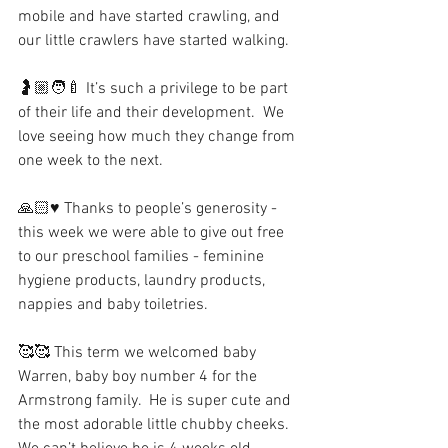
mobile and have started crawling, and 
our little crawlers have started walking.
🤰🏼🧑‍🍼 It’s such a privilege to be part 
of their life and their development.  We 
love seeing how much they change from 
one week to the next.
🙏🏻♥️ Thanks to people’s generosity - 
this week we were able to give out free 
to our preschool families - feminine 
hygiene products, laundry products, 
nappies and baby toiletries.
🥰🥰 This term we welcomed baby 
Warren, baby boy number 4 for the 
Armstrong family.  He is super cute and 
the most adorable little chubby cheeks.  