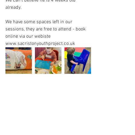
We can’t believe he is 4 weeks old 
already.
We have some spaces left in our 
sessions, they are free to attend - book 
online via our webiste 
www.sacristonyouthproject.co.uk