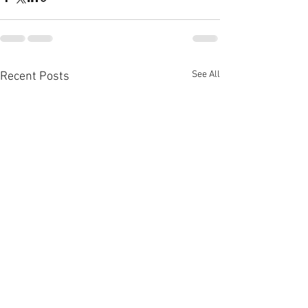
See All
Recent Posts