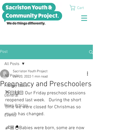
Cart
Post
All Posts
Sacriston Youth Project
All Posts
Jan 20, 2022
1 min read
Pregnancy and Preschoolers
Holiday Clubs
👋🏻🙌🏻 Our Friday preschool sessions 
General
reopened last week.   During the short 
News Articles
time we were closed for Christmas so 
much has changed.
Events
👶🏼🐣Babies were born, some are now 