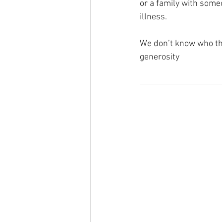
or a family with some
illness. 
We don’t know who thi
generosity