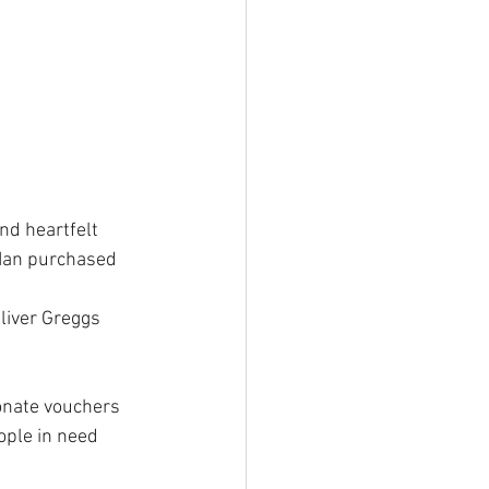
nd heartfelt 
 Ian purchased 
liver Greggs 
onate vouchers 
ople in need 