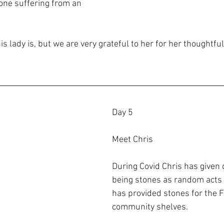
one suffering from an 
s lady is, but we are very grateful to her for her thoughtfu
Day 5
Meet Chris
During Covid Chris has given 
being stones as random acts 
has provided stones for the 
community shelves. 