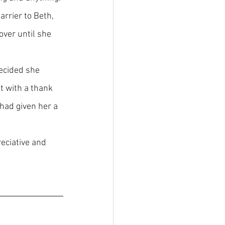
arrier to Beth, 
over until she 
ecided she 
t with a thank 
had given her a 
eciative and 