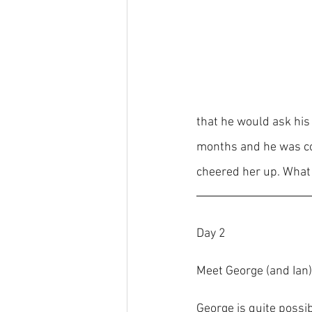
that he would ask his
months and he was co
cheered her up. What 
Day 2
Meet George (and Ian)
George is quite possi