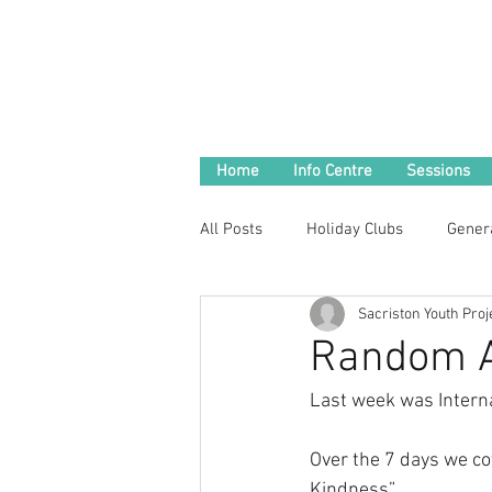
Home
Info Centre
Sessions
All Posts
Holiday Clubs
Gener
Sacriston Youth Proj
Random A
Last week was Intern
Over the 7 days we co
Kindness” 