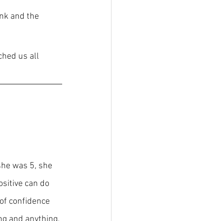
nk and the 
hed us all 
he was 5, she 
sitive can do 
 of confidence 
ng and anything. 