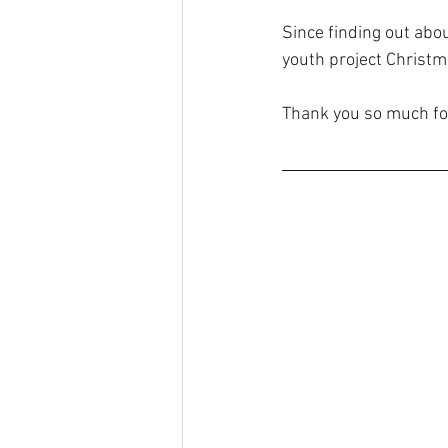
Since finding out abo
youth project Christm
Thank you so much for