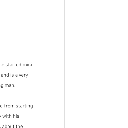
he started mini 
and is a very 
ng man.
d from starting 
 with his 
 about the 