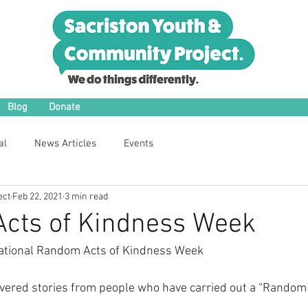
Blog
Donate
al
News Articles
Events
ect
Feb 22, 2021
3 min read
cts of Kindness Week
ational Random Acts of Kindness Week
vered stories from people who have carried out a “Random 