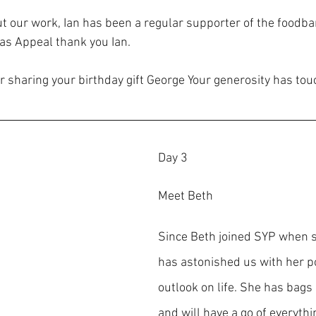
ut our work, Ian has been a regular supporter of the foodba
as Appeal thank you Ian.
 sharing your birthday gift George Your generosity has touc
Day 3
Meet Beth
Since Beth joined SYP when s
has astonished us with her po
outlook on life. She has bags
and will have a go of everythi