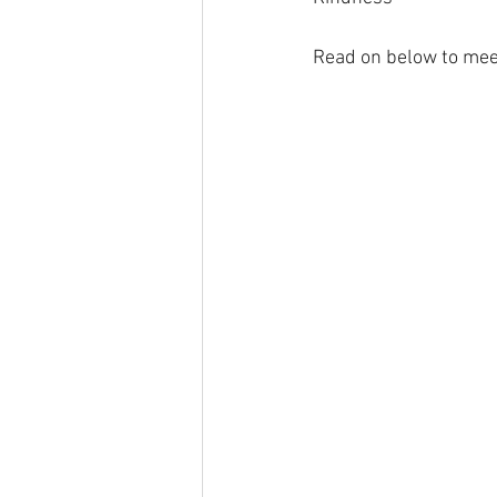
Read on below to me