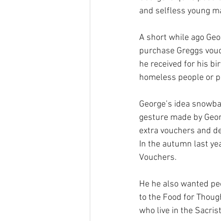
and selfless young m
A short while ago Geo
purchase Greggs vouc
he received for his bir
homeless people or p
George’s idea snowbal
gesture made by Georg
extra vouchers and de
In the autumn last ye
Vouchers. 
He he also wanted peo
to the Food for Thoug
who live in the Sacrist