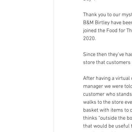
Thank you to our myst
B&M Birtley have bee
joined the Food for T
2020. 
Since then they’ve had
store that customers 
After having a virtual
manager we were told 
customer who stands 
walks to the store eve
basket with items to 
thinks “outside the b
that would be useful t