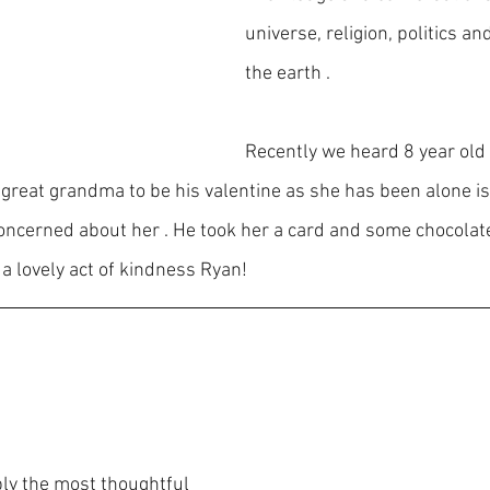
universe, religion, politics an
the earth .
Recently we heard 8 year old
 great grandma to be his valentine as she has been alone is
ncerned about her . He took her a card and some chocolate
a lovely act of kindness Ryan!
bly the most thoughtful 