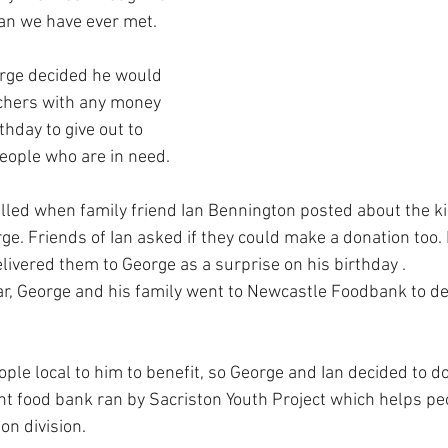
an we have ever met.
rge decided he would 
hers with any money 
thday to give out to 
eople who are in need.
led when family friend Ian Bennington posted about the ki
e. Friends of Ian asked if they could make a donation too.
livered them to George as a surprise on his birthday .
ar, George and his family went to Newcastle Foodbank to de
ple local to him to benefit, so George and Ian decided to d
ht food bank ran by Sacriston Youth Project which helps pe
on division.