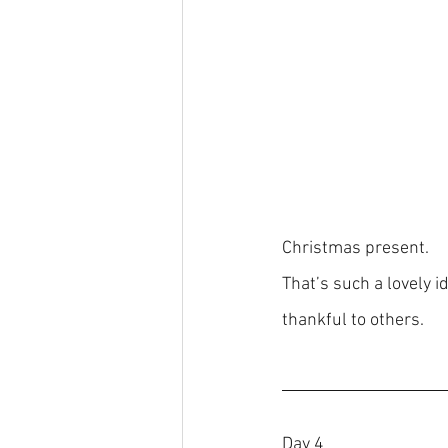
Christmas present.
That’s such a lovely 
thankful to others.
Day 4