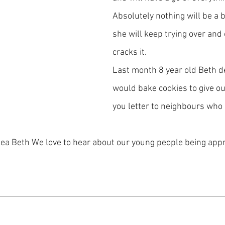
Absolutely nothing will be a b
she will keep trying over and 
cracks it.
Last month 8 year old Beth d
would bake cookies to give ou
you letter to neighbours who 
idea Beth We love to hear about our young people being appr