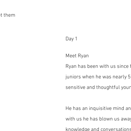
et them
Day 1
Meet Ryan
Ryan has been with us since 
juniors when he was nearly 5 
sensitive and thoughtful you
He has an inquisitive mind an
with us he has blown us away
knowledge and conversations