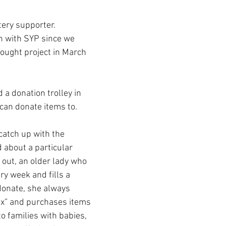
ery supporter.
n with SYP since we 
hought project in March 
 a donation trolley in 
can donate items to. 
 catch up with the 
about a particular 
out, an older lady who 
ry week and fills a 
donate, she always 
ox” and purchases items 
o families with babies, 