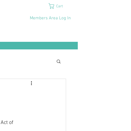
Cart
Members Area Log In
Act of 