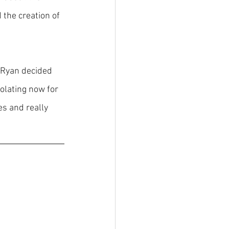
d the creation of 
 Ryan decided 
olating now for 
s and really 