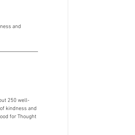
lness and 
out 250 well-
of kindness and 
Food for Thought 