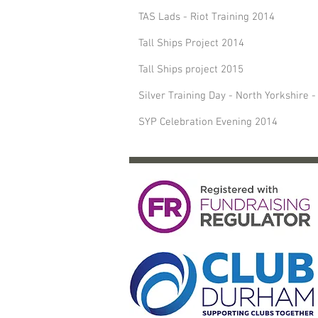
TAS Lads - Riot Training 2014
Tall Ships Project 2014
Tall Ships project 2015
Silver Training Day - North Yorkshire 
SYP Celebration Evening 2014