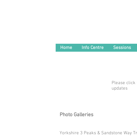
Home
Info Centre
Sessions
Please click
updates
Photo Galleries
Yorkshire 3 Peaks & Sandstone Way Tr