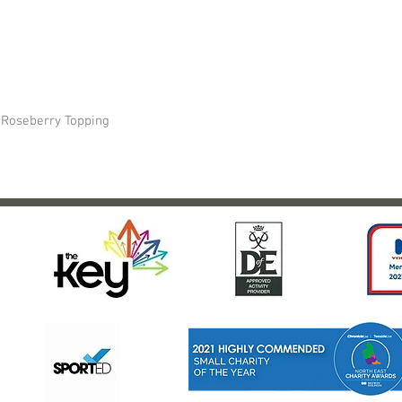
- Roseberry Topping