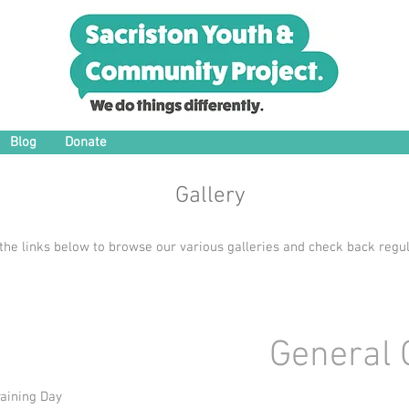
Blog
Donate
Gallery
 the links below to browse our various galleries and check back regul
General 
aining Day