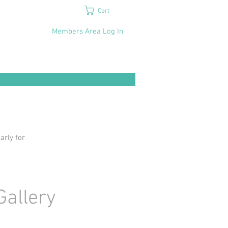
Cart
Members Area Log In
arly for
Gallery