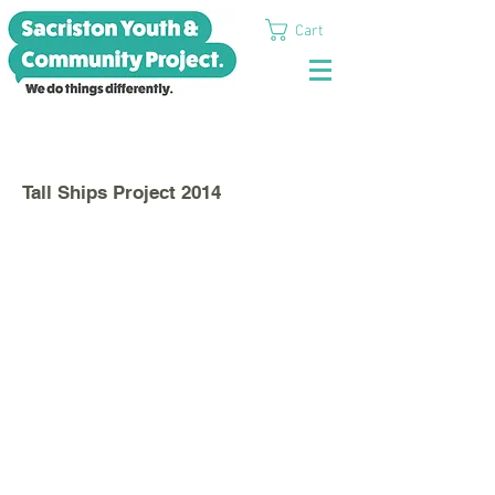
Cart
>
Tall Ships Project 2014