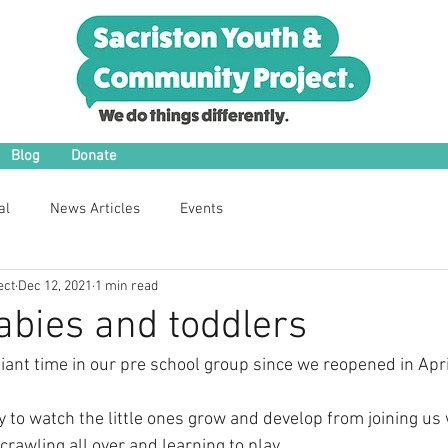
Blog
Donate
al
News Articles
Events
ect
Dec 12, 2021
1 min read
bies and toddlers
iant time in our pre school group since we reopened in Apri
ly to watch the little ones grow and develop from joining u
rawling all over and learning to play.