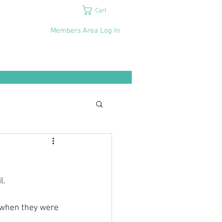
Cart
Members Area Log In
l.
s when they were 