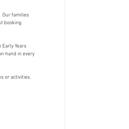
 Our families 
st booking 
 Early Years 
on hand in every 
or activities. 