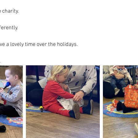
 charity.
erently.
e a lovely time over the holidays.  
.