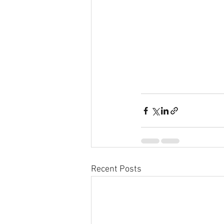
Recent Posts