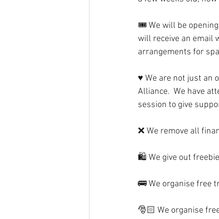
🎟 We will be opening
will receive an email 
arrangements for spar
♥️ We are not just an 
Alliance.  We have at
session to give suppor
❌ We remove all financ
🛍 We give out freebie
🚌 We organise free tr
🎅🏻 We organise free