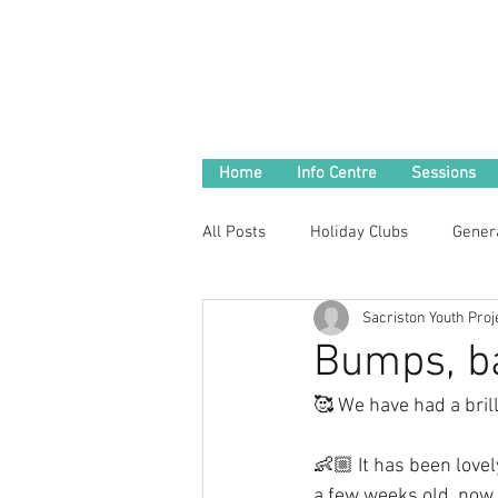
Home
Info Centre
Sessions
All Posts
Holiday Clubs
Gener
Sacriston Youth Proj
Bumps, ba
🥰 We have had a brill
👶🏼 It has been love
a few weeks old, now c