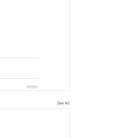
See All