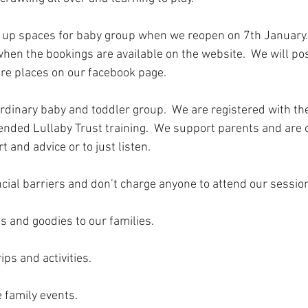
 up spaces for baby group when we reopen on 7th January. 
when the bookings are available on the website.  We will po
e places on our facebook page.  
ordinary baby and toddler group.  We are registered with the
tended Lullaby Trust training.  We support parents and are 
t and advice or to just listen.
ial barriers and don’t charge anyone to attend our sessions 
s and goodies to our families.
ips and activities.
 family events.