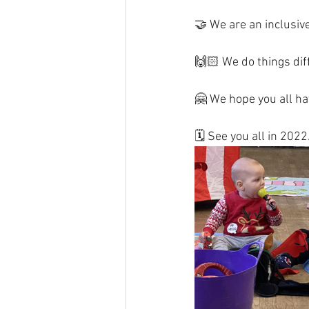
🤝 We are an inclusive
🙌🏻 We do things diff
🤗 We hope you all hav
🗓 See you all in 2022