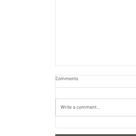
Comments
Write a comment...
Come celebrate 10 years of
SYP!!