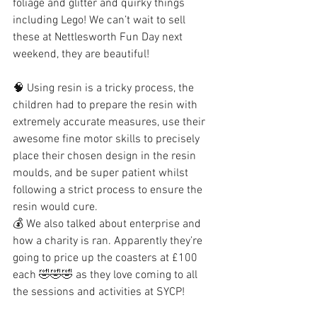
foliage and glitter and quirky things 
including Lego! We can’t wait to sell 
these at Nettlesworth Fun Day next 
weekend, they are beautiful! 
🧠 Using resin is a tricky process, the 
children had to prepare the resin with 
extremely accurate measures, use their 
awesome fine motor skills to precisely 
place their chosen design in the resin 
moulds, and be super patient whilst 
following a strict process to ensure the 
resin would cure. 
💰 We also talked about enterprise and 
how a charity is ran. Apparently they’re 
going to price up the coasters at £100 
each 🤣🤣🤣 as they love coming to all 
the sessions and activities at SYCP!