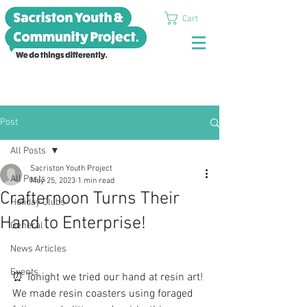
Cart
Post
All Posts
Sacriston Youth Project
All Posts
May 25, 2023
1 min read
Crafternoon Turns Their
Holiday Clubs
Hand to Enterprise!
General
News Articles
Events
⏰ Tonight we tried our hand at resin art! 
We made resin coasters using foraged 