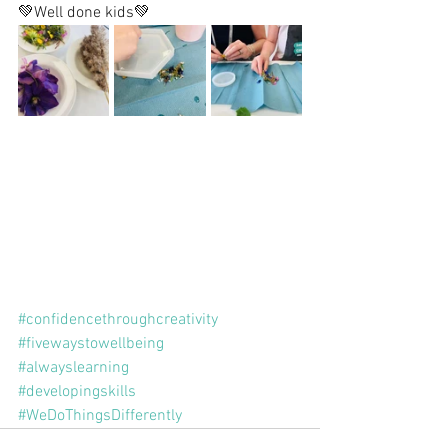
💚Well done kids💚
#confidencethroughcreativity
#fivewaystowellbeing
#alwayslearning
#developingskills
#WeDoThingsDifferently