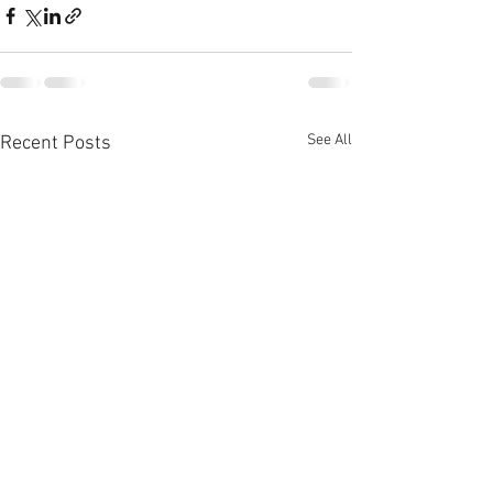
See All
Recent Posts