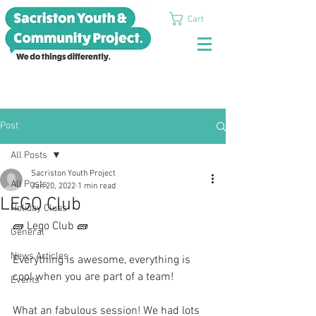
Cart
Post
All Posts
Sacriston Youth Project
All Posts
Jan 20, 2022
1 min read
LEGO Club
Holiday Clubs
🧱 Lego Club 🧱 
General
News Articles
Everything is awesome, everything is 
cool when you are part of a team!
Events
What an fabulous session! We had lots 