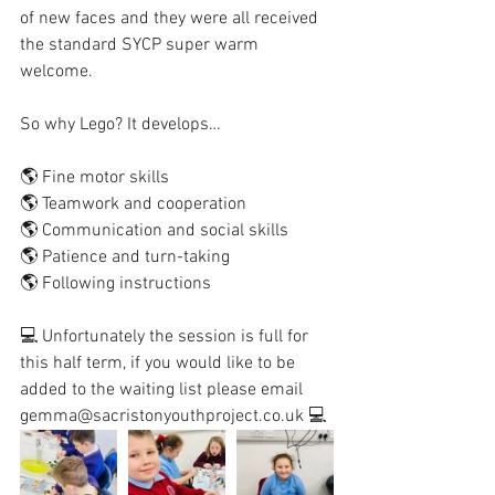
of new faces and they were all received 
the standard SYCP super warm 
welcome. 
So why Lego? It develops…
🌎 Fine motor skills 
🌎 Teamwork and cooperation
🌎 Communication and social skills 
🌎 Patience and turn-taking 
🌎 Following instructions
💻 Unfortunately the session is full for 
this half term, if you would like to be 
added to the waiting list please email 
gemma@sacristonyouthproject.co.uk 💻