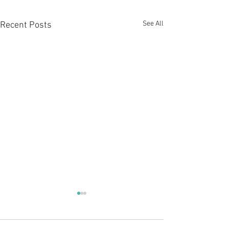
See All
Recent Posts