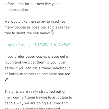
information for our next five year 
business plan.
We would like the survey to reach as 
many people as possible, so please feel 
free to share the link below 👇 
https://forms.gle/H1FX5VL9Urif7wP67
If you prefer paper copies please get in 
touch and we’ll get them to you! Even 
better if you can get a friend, neighbour 
or family members to complete one too 
🖊️
The girls were really stretched out of 
their comfort zone having to articulate to 
people why we are doing a survey and 