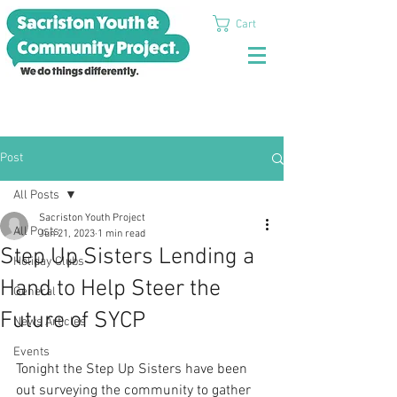
Cart
Post
All Posts
Sacriston Youth Project
All Posts
Jun 21, 2023
1 min read
Step Up Sisters Lending a
Holiday Clubs
Hand to Help Steer the
General
Future of SYCP
News Articles
Events
Tonight the Step Up Sisters have been 
out surveying the community to gather 