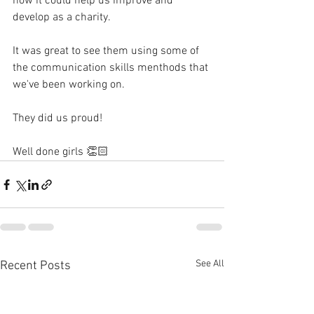
how it could help us improve and 
develop as a charity. 
It was great to see them using some of 
the communication skills menthods that 
we've been working on. 
They did us proud! 
Well done girls 👏🏻 
See All
Recent Posts