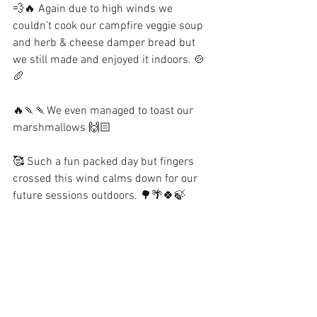
💨🔥 Again due to high winds we 
couldn’t cook our campfire veggie soup 
and herb & cheese damper bread but 
we still made and enjoyed it indoors. 🍲
🥖
🔥🍡🍡We even managed to toast our 
marshmallows 🙌🏻
🥰 Such a fun packed day but fingers 
crossed this wind calms down for our 
future sessions outdoors. 🌳🌴🍀🍃