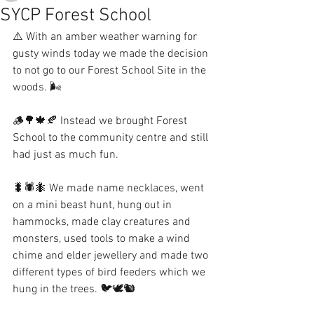
SYCP Forest School
⚠️ With an amber weather warning for 
gusty winds today we made the decision 
to not go to our Forest School Site in the 
woods. 🌬
🪵🌳🍁🍂 Instead we brought Forest 
School to the community centre and still 
had just as much fun. 
🐛🕷🐜 We made name necklaces, went 
on a mini beast hunt, hung out in 
hammocks, made clay creatures and 
monsters, used tools to make a wind 
chime and elder jewellery and made two 
different types of bird feeders which we 
hung in the trees. 🐦🕊🐿