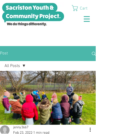
Cart
Post
All Posts
All Posts
Holiday Clubs
General
News Articles
Events
jenny3667
Feb 23, 2022
1 min read