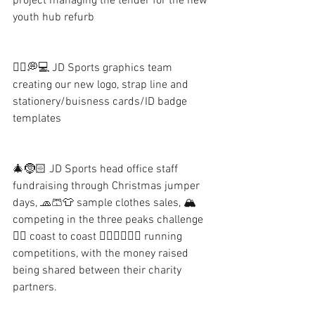
project managing the tender for the new 
youth hub refurb 
🙇‍♀️💭💻 JD Sports graphics team 
creating our new logo, strap line and 
stationery/buisness cards/ID badge 
templates 
🎄🤶🏻 JD Sports head office staff 
fundraising through Christmas jumper 
days, 🧢🩳👕 sample clothes sales, 🏔 
competing in the three peaks challenge 
🚵‍♂️ coast to coast 🏃🏻‍♀️🏃🏼‍♂️ running 
competitions, with the money raised 
being shared between their charity 
partners.  