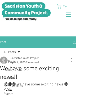
Cart
Post
All Posts
Sacriston Youth Project
All Posts
Apr 12, 2021
2 min read
We have some exciting
Holiday Clubs
news!!
General
🤩🤩🤩 We have some exciting news 🤩
News Articles
🤩🤩
Events