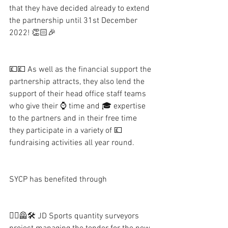
that they have decided already to extend 
the partnership until 31st December 
2022! 👏🏻🎉
💷💷 As well as the financial support the 
partnership attracts, they also lend the 
support of their head office staff teams 
who give their ⌚️ time and 🎓 expertise 
to the partners and in their free time 
they participate in a variety of 💷 
fundraising activities all year round.  
SYCP has benefited through
👷‍♂️🦺🛠 JD Sports quantity surveyors 