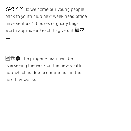
👋🏻👋🏻 To welcome our young people 
back to youth club next week head office 
have sent us 10 boxes of goody bags 
worth approx £60 each to give out 🛍🎒
🧢
🆕🏗🏚 The property team will be 
overseeing the work on the new youth 
hub which is due to commence in the 
next few weeks.