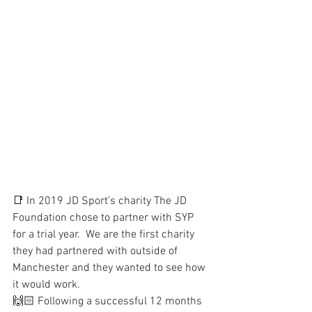
📑 In 2019 JD Sport’s charity The JD 
Foundation chose to partner with SYP 
for a trial year.  We are the first charity 
they had partnered with outside of 
Manchester and they wanted to see how 
it would work.
🙌🏻 Following a successful 12 months 