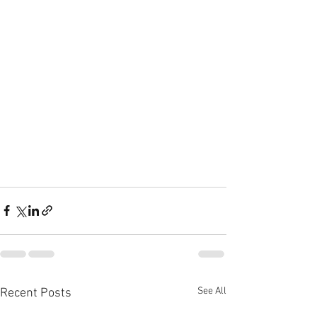
See All
Recent Posts