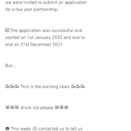
we were invited to submit an application 
for a two year partnership.   
☑️ The application was successful and 
started on 1st January 2020 and due to 
end on 31st December 2021.  
But...
🥳🥳🥳 This is the exciting news 🥳🥳🥳
🥁🥁🥁 drum roll please 🥁🥁🥁
☎️ This week JD contacted us to tell us 