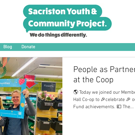
Blog
Donate
People as Partne
at the Coop
🌎 Today we joined our Membe
Hall Co-op to 🎉celebrate 🎉
Fund achievements. 💷 The...