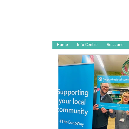
Home
Info Centre
Sessions