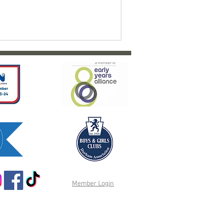
Member Login