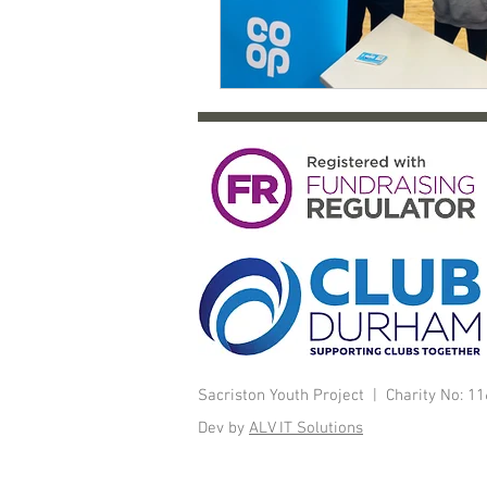
Sacriston Youth Project | Charity No: 
Dev by
ALV IT Solutions