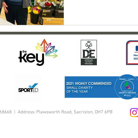
1168668 | Address: Plawsworth Road, Sacriston, DH7 6PB