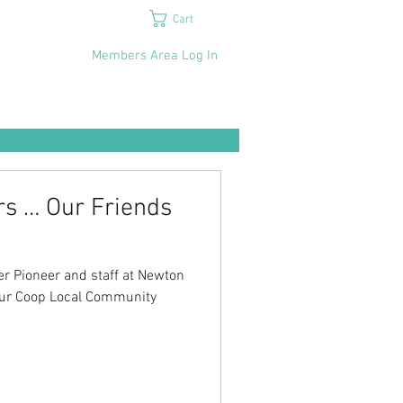
Cart
Members Area Log In
rs … Our Friends
r Pioneer and staff at Newton
 our Coop Local Community