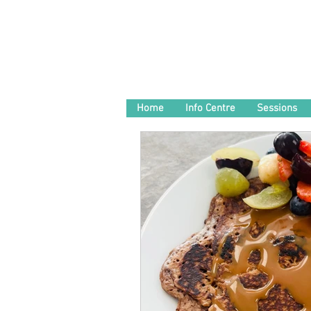
Home
Info Centre
Sessions