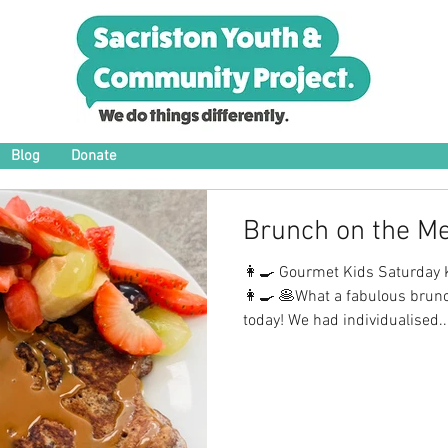
Blog
Donate
Brunch on the M
👩‍🍳 Gourmet Kids Saturday K
👩‍🍳 🥞What a fabulous bru
today! We had individualised..