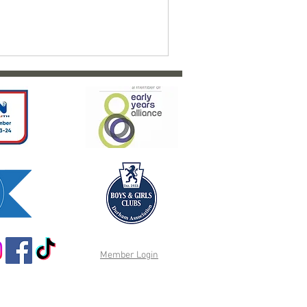
Member Login