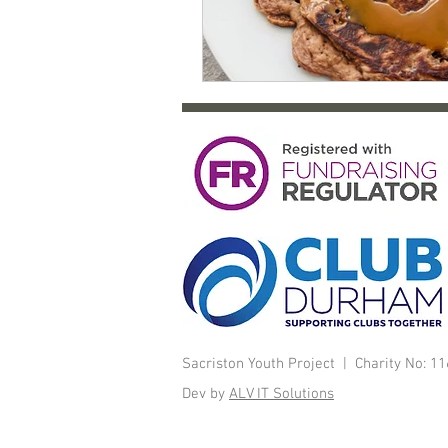
Sacriston Youth Project | Charity No: 
Dev by
ALV IT Solutions