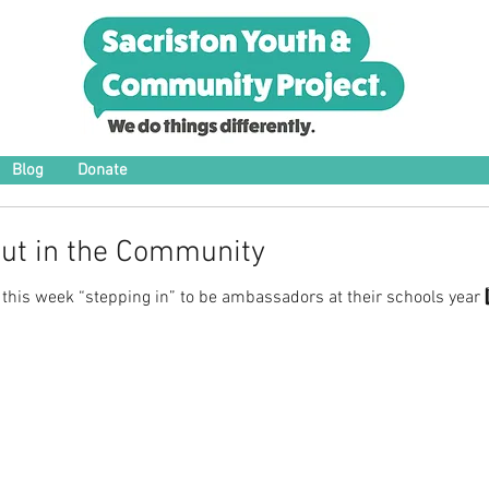
Blog
Donate
Out in the Community
 this week “stepping in” to be ambassadors at their schools year 