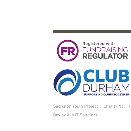
Sacriston Youth Project | Charity No: 
Dev by
ALV IT Solutions