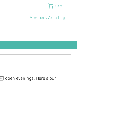
Cart
Members Area Log In
6️⃣ open evenings. Here’s our