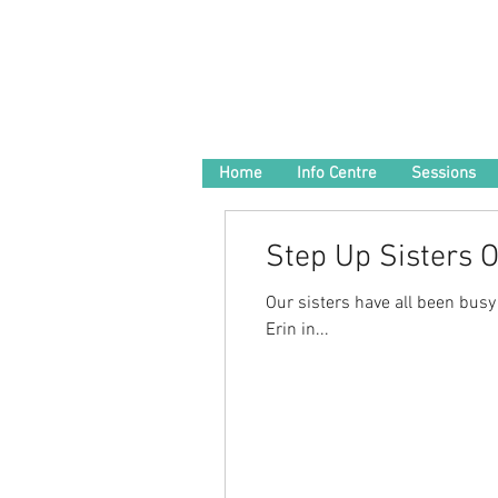
Home
Info Centre
Sessions
Step Up Sisters 
Our sisters have all been busy
Erin in...