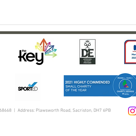
1168668 | Address: Plawsworth Road, Sacriston, DH7 6PB