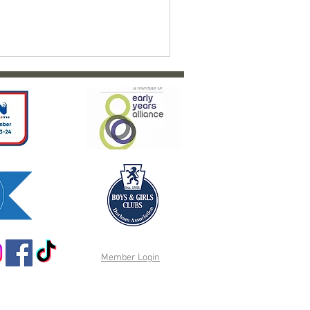
Member Login