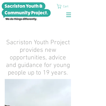
Cart
Sacriston Youth Project
provides new
opportunities, advice
and guidance for young
people up to 19 years.