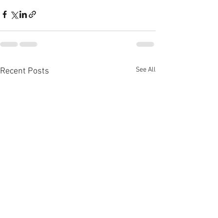
See All
Recent Posts