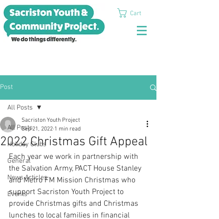
Cart
Post
All Posts
Sacriston Youth Project
All Posts
Sep 21, 2022
1 min read
2022 Christmas Gift Appeal
Holiday Clubs
Each year we work in partnership with 
General
the Salvation Army, PACT House Stanley 
News Articles
and Metro FM Mission Christmas who 
support Sacriston Youth Project to 
Events
provide Christmas gifts and Christmas 
lunches to local families in financial 