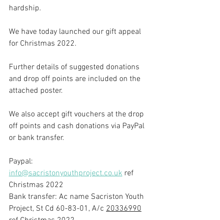
hardship.
We have today launched our gift appeal 
for Christmas 2022.
Further details of suggested donations 
and drop off points are included on the 
attached poster.
We also accept gift vouchers at the drop 
off points and cash donations via PayPal 
or bank transfer.
Paypal: 
info@sacristonyouthproject.co.uk
 ref 
Christmas 2022
Bank transfer: Ac name Sacriston Youth 
Project, St Cd 60-83-01, A/c 
20336990