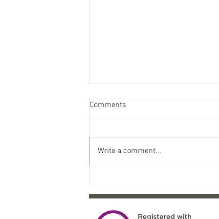
Comments
Write a comment...
Come celebrate 10 years of
SYP!!