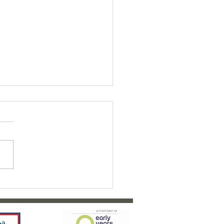
ty Bairns Fundraiser 2026