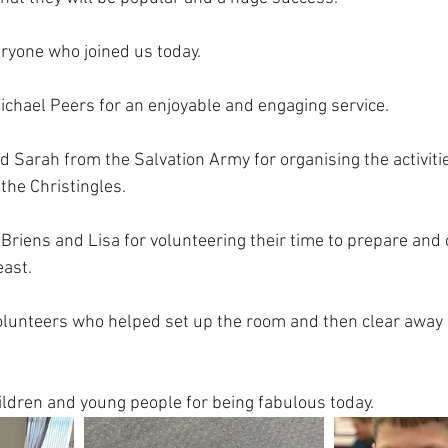
ryone who joined us today.
ichael Peers for an enjoyable and engaging service.
d Sarah from the Salvation Army for organising the activiti
the Christingles. 
’Briens and Lisa for volunteering their time to prepare and 
east.
volunteers who helped set up the room and then clear away
hildren and young people for being fabulous today.