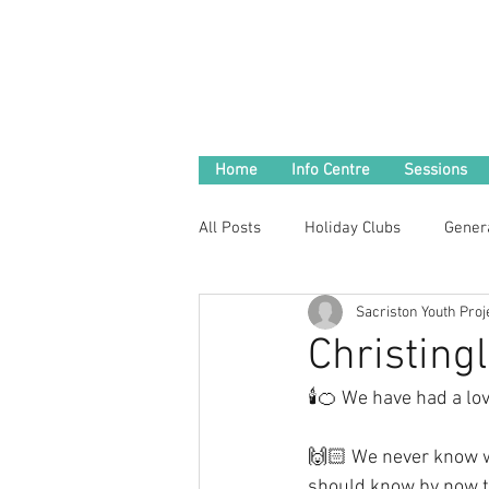
Home
Info Centre
Sessions
All Posts
Holiday Clubs
Gener
Sacriston Youth Proj
Christing
🕯🍊 We have had a lov
🙌🏻 We never know wh
should know by now th