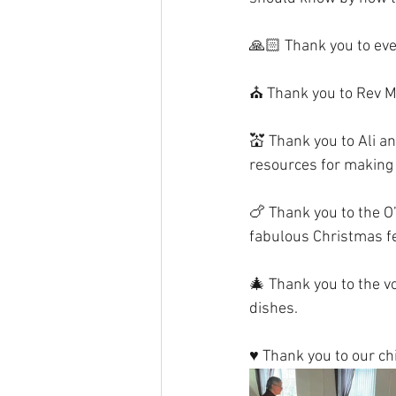
🙏🏻 Thank you to eve
⛪️ Thank you to Rev M
💒 Thank you to Ali an
resources for making 
🍗 Thank you to the O
fabulous Christmas f
🎄 Thank you to the 
dishes.
♥️ Thank you to our c