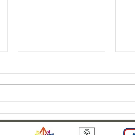
Clar
Outdoor adventures at
Weardale House