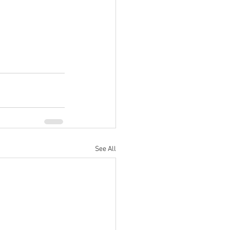
See All