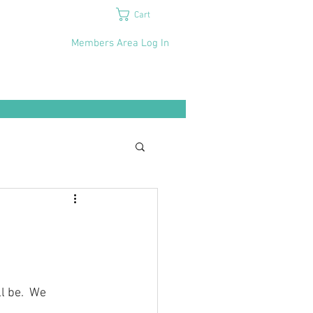
Cart
Members Area Log In
l be.  We 