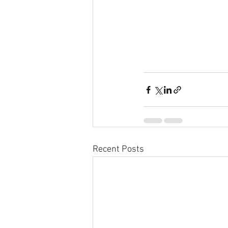
Recent Posts