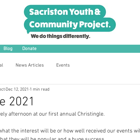
Blog
Donate
al
News Articles
Events
ect
Dec 12, 2021
1 min read
le 2021
ely afternoon at our first annual Christingle.
at the interest will be or how well received our events wil
at they will be popular and a huge success.