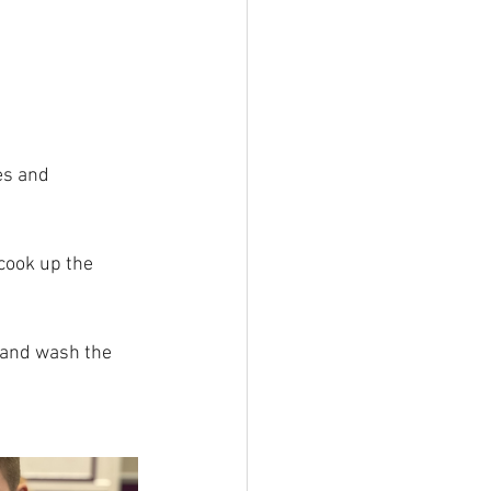
es and 
cook up the 
 and wash the 