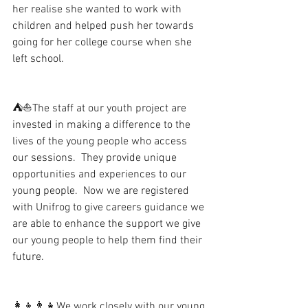
her realise she wanted to work with 
children and helped push her towards 
going for her college course when she 
left school. 
⛺️⛵️The staff at our youth project are 
invested in making a difference to the 
lives of the young people who access 
our sessions.  They provide unique 
opportunities and experiences to our 
young people.  Now we are registered 
with Unifrog to give careers guidance we 
are able to enhance the support we give 
our young people to help them find their 
future.
👩‍👦👨‍👧We work closely with our young 