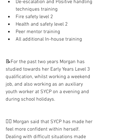
De-escalation and Positive handling 
techniques training
Fire safety level 2
Health and safety level 2
Peer mentor training 
All additional In-house training 
📝For the past two years Morgan has 
studied towards her Early Years Level 3 
qualification, whilst working a weekend 
job, and also working as an auxiliary 
youth worker at SYCP on a evening and 
during school holidays.
👯‍♀️ Morgan said that SYCP has made her 
feel more confident within herself.  
Dealing with difficult situations made 