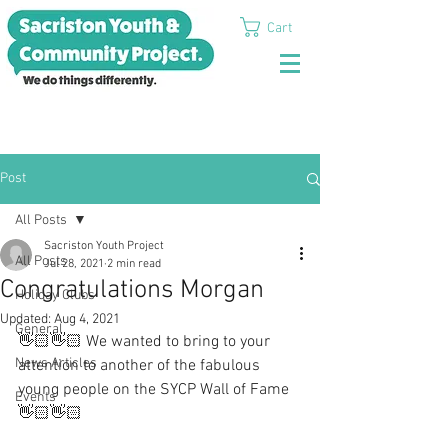
Cart
Post
All Posts
Sacriston Youth Project
All Posts
Jul 28, 2021
2 min read
Congratulations Morgan
Holiday Clubs
Updated:
Aug 4, 2021
General
👋🏻👋🏻 We wanted to bring to your 
News Articles
attention to another of the fabulous 
young people on the SYCP Wall of Fame 
Events
👋🏻👋🏻