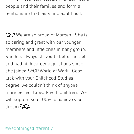
people and their families and form a 
relationship that lasts into adulthood.
🥰🥰 We are so proud of Morgan.  She is 
so caring and great with our younger 
members and little ones in baby group.  
She has always strived to better herself 
and had high career aspirations since 
she joined SYCP World of Work.  Good 
luck with your Childhood Studies 
degree, we couldn’t think of anyone 
more perfect to work with children.  We 
will support you 100% to achieve your 
dream 🥰🥰
#wedothingsdifferently