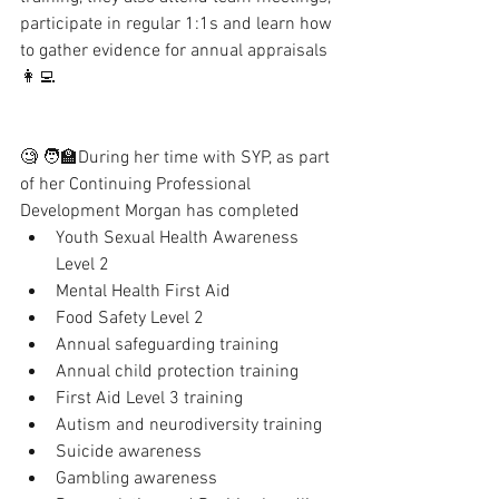
participate in regular 1:1s and learn how 
to gather evidence for annual appraisals 
👩‍💻
🧐 🧑‍🏫During her time with SYP, as part 
of her Continuing Professional 
Development Morgan has completed 
Youth Sexual Health Awareness 
Level 2
Mental Health First Aid
Food Safety Level 2
Annual safeguarding training
Annual child protection training 
First Aid Level 3 training 
Autism and neurodiversity training
Suicide awareness
Gambling awareness