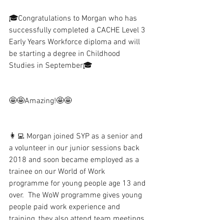
🎓Congratulations to Morgan who has 
successfully completed a CACHE Level 3 
Early Years Workforce diploma and will 
be starting a degree in Childhood 
Studies in September🎓
🤩🤩Amazing!🤩🤩
👩‍💻 Morgan joined SYP as a senior and 
a volunteer in our junior sessions back 
2018 and soon became employed as a 
trainee on our World of Work 
programme for young people age 13 and 
over.  The WoW programme gives young 
people paid work experience and 
training, they also attend team meetings, 