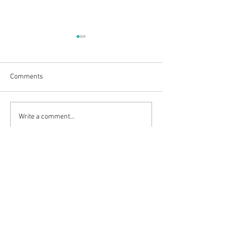
Comments
Outdoor adventures at
Clarty Bairns Fun
Write a comment...
Weardale House
2026