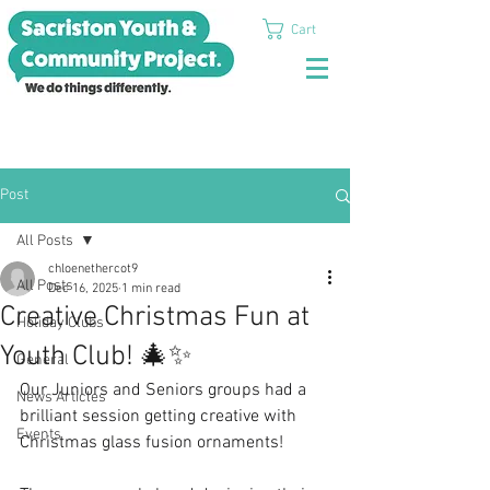
Cart
Post
All Posts
chloenethercot9
All Posts
Dec 16, 2025
1 min read
Creative Christmas Fun at
Holiday Clubs
Youth Club! 🎄✨
General
Our Juniors and Seniors groups had a 
News Articles
brilliant session getting creative with 
Events
Christmas glass fusion ornaments!