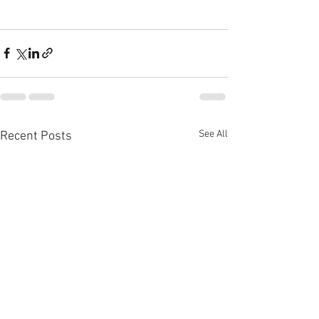
See All
Recent Posts