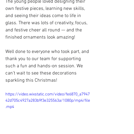
The young people loved designing their 
own festive pieces, learning new skills, 
and seeing their ideas come to life in 
glass. There was lots of creativity, focus, 
and festive cheer all round — and the 
finished ornaments look amazing!
Well done to everyone who took part, and 
thank you to our team for supporting 
such a fun and hands-on session. We 
can’t wait to see these decorations 
sparkling this Christmas!
https://video.wixstatic.com/video/fe6870_a7947
42d705c4927a283b9f3e325563a/1080p/mp4/file
.mp4