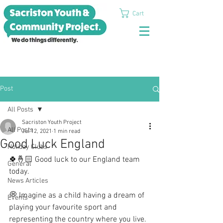
Cart
Post
All Posts
Sacriston Youth Project
All Posts
Jul 12, 2021
1 min read
Good Luck England
Holiday Clubs
🍀🤞🏻 Good luck to our England team 
General
today.
News Articles
💭 Imagine as a child having a dream of 
Events
playing your favourite sport and 
representing the country where you live.  