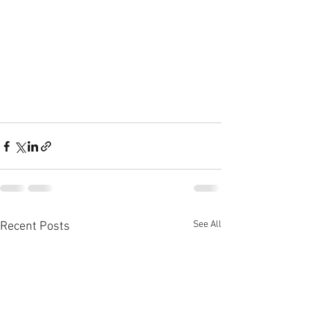
See All
Recent Posts