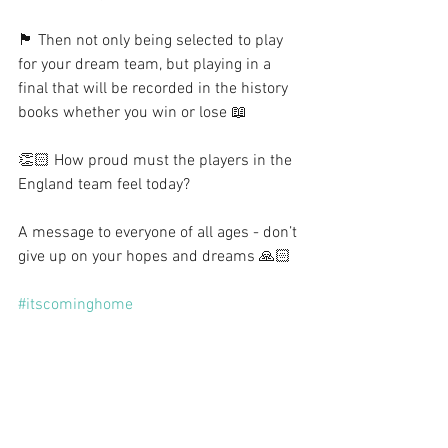
🏴󠁧󠁢󠁥󠁮󠁧󠁿 Then not only being selected to play 
for your dream team, but playing in a 
final that will be recorded in the history 
books whether you win or lose 📖
👏🏻 How proud must the players in the 
England team feel today?
A message to everyone of all ages - don’t 
give up on your hopes and dreams 🙏🏻
#itscominghome