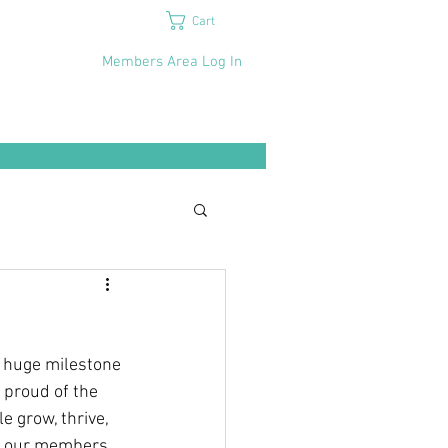
Cart
Members Area Log In
a huge milestone
 proud of the 
 grow, thrive, 
t our members 