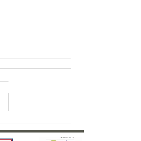
ty Bairns Fundraiser 2026