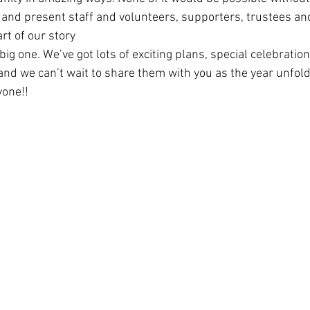
t and present staff and volunteers, supporters, trustees a
rt of our story  
 big one. We’ve got lots of exciting plans, special celebratio
and we can’t wait to share them with you as the year unfold
one!!