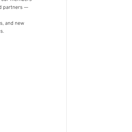
nd partners — 
ns, and new 
s.