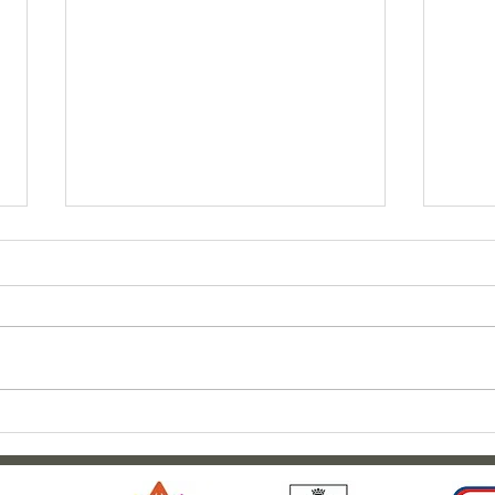
Clar
Outdoor adventures at
Weardale House