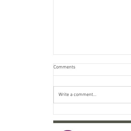
Comments
Write a comment...
Come celebrate 10 years of
SYP!!