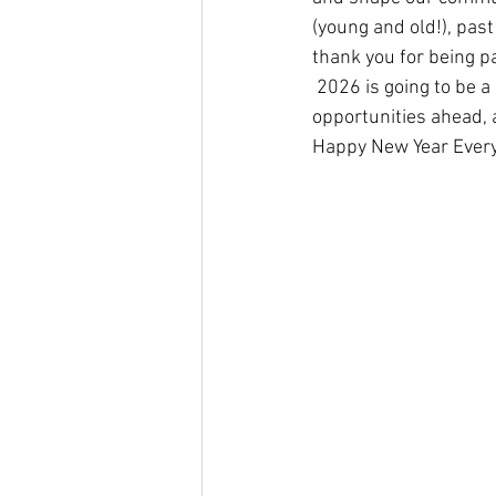
(young and old!), pas
thank you for being pa
 2026 is going to be a
opportunities ahead, 
Happy New Year Every