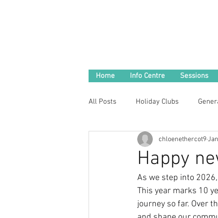
Home
Info Centre
Sessions
All Posts
Holiday Clubs
Gener
chloenethercot9
Jan
Happy new
As we step into 2026,
This year marks 10 ye
journey so far. Over 
and shape our commun