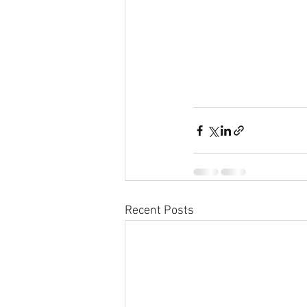
Recent Posts