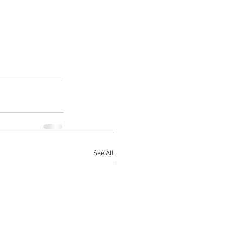
See All