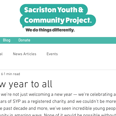
Blog
Donate
al
News Articles
Events
 6
1 min read
 year to all
 we’re not just welcoming a new year — we’re celebrating 
ars of SYP as a registered charity, and we couldn’t be more
the past decade and more, we’ve seen incredible young people
ity in amazing ways. None of it would be possible withou