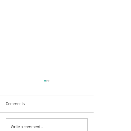
Comments
Outdoor adventures at
Clarty Bairns Fun
Write a comment...