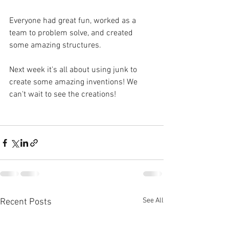
Everyone had great fun, worked as a 
team to problem solve, and created 
some amazing structures.
Next week it's all about using junk to 
create some amazing inventions! We 
can't wait to see the creations! 
See All
Recent Posts