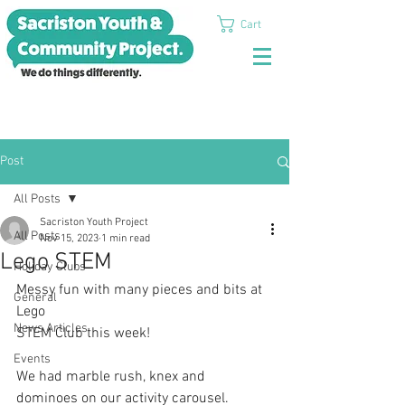
Cart
Post
All Posts
Sacriston Youth Project
All Posts
Nov 15, 2023
1 min read
Lego STEM
Holiday Clubs
Messy fun with many pieces and bits at 
General
Lego
News Articles
STEM Club this week! 
Events
We had marble rush, knex and 
dominoes on our activity carousel. 