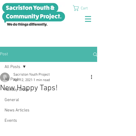
Cart
Post
All Posts
Sacriston Youth Project
All Posts
Apr 12, 2021
1 min read
New Happy Taps!
Holiday Clubs
General
News Articles
Events