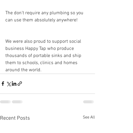
The don’t require any plumbing so you 
can use them absolutely anywhere!
We were also proud to support social 
business Happy Tap who produce 
thousands of portable sinks and ship 
them to schools, clinics and homes 
around the world.  
See All
Recent Posts