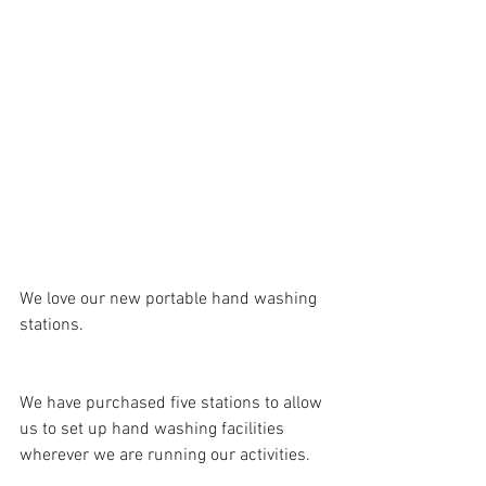
We love our new portable hand washing 
stations.
We have purchased five stations to allow 
us to set up hand washing facilities 
wherever we are running our activities.