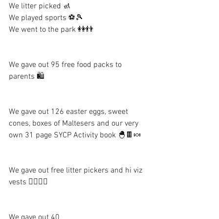
We litter picked 🚮
We played sports ⚽️🎾
We went to the park 👭👬
We gave out 95 free food packs to 
parents 🛍
We gave out 126 easter eggs, sweet 
cones, boxes of Maltesers and our very 
own 31 page SYCP Activity book 🐣🍫🍬
We gave out free litter pickers and hi viz 
vests 👷‍♀️👷‍♂️
We gave out 40