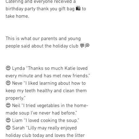
Catering and everyone received a 
birthday party thank you gift bag 🛍 to 
take home. 
This is what our parents and young 
people said about the holiday club 💬💭
😍 Lynda “Thanks so much Katie loved 
every minute and has met new friends.” 
😍 Neve “I liked learning about how to 
keep my teeth healthy and clean them 
properly.”
😍 Neil “I tried vegetables in the home-
made soup I’ve never had before.” 
😍 Liam “I loved cooking the soup.” 
😍 Sarah “Lilly may really enjoyed 
holiday club today and loves the litter 