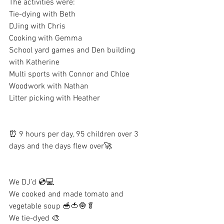
The activities were:
Tie-dying with Beth
DJing with Chris
Cooking with Gemma
School yard games and Den building 
with Katherine
Multi sports with Connor and Chloe
Woodwork with Nathan
Litter picking with Heather
⏰ 9 hours per day, 95 children over 3 
days and the days flew over🚀
We DJ’d 💿💻
We cooked and made tomato and 
vegetable soup 🥣🍅🧅🥬
We tie-dyed 🎨