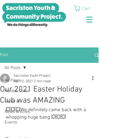
Cart
Post
All Posts
Sacriston Youth Project
All Posts
Apr 12, 2021
2 min read
Our 2021 Easter Holiday
Holiday Clubs
Club was AMAZING
General
💥💥💥We definitely came back with a 
News Articles
whopping huge bang 💥💥💥
Events