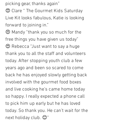
picking gear, thanks again” 
😍 Clare “ The Gourmet Kids Saturday 
Live Kit looks fabulous, Katie is looking 
forward to joining in.” 
😍 Mandy “thank you so much for the 
free things you have given us today”
😍 Rebecca “Just want to say a huge 
thank you to all the staff and volunteers 
today. After stopping youth club a few 
years ago and been so scared to come 
back he has enjoyed slowly getting back 
involved with the gourmet food boxes 
and live cooking he’s came home today 
so happy. I really expected a phone call 
to pick him up early but he has loved 
today. So thank you. He can’t wait for the 
next holiday club. 😊”