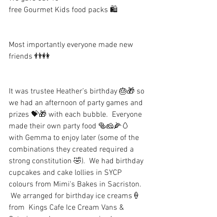
free Gourmet Kids food packs 🛍
Most importantly everyone made new 
friends 👬👭
It was trustee Heather’s birthday 🎂🎁 so 
we had an afternoon of party games and 
prizes 💝🎁 with each bubble.  Everyone 
made their own party food 🥯🧀🌽🥚 
with Gemma to enjoy later (some of the 
combinations they created required a 
strong constitution 🤣).  We had birthday 
cupcakes and cake lollies in SYCP 
colours from Mimi's Bakes in Sacriston.  
 We arranged for birthday ice creams🍦
from  Kings Cafe Ice Cream Vans & 