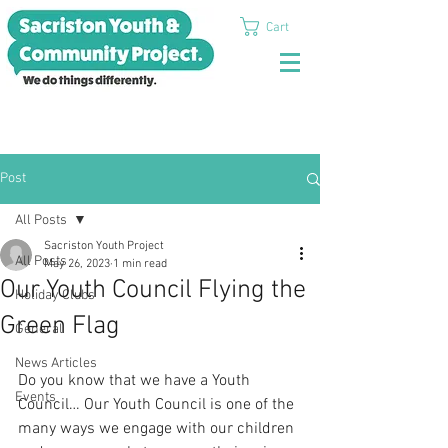
Cart
Post
All Posts
Sacriston Youth Project
All Posts
May 26, 2023
1 min read
Our Youth Council Flying the
Holiday Clubs
Green Flag
General
News Articles
Do you know that we have a Youth 
Events
Council… Our Youth Council is one of the 
many ways we engage with our children 