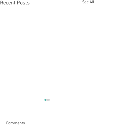
See All
Recent Posts
Comments