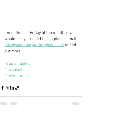
 meet the last Friday of the month, if you 
would like your child to join please email 
info@sacristonyouthproject.co.uk
 to find 
out more. 
#sustainability
#socialaction
#environment