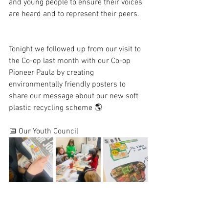
and young people to ensure their voices 
are heard and to represent their peers. 
Tonight we followed up from our visit to 
the Co-op last month with our Co-op 
Pioneer Paula by creating 
environmentally friendly posters to 
share our message about our new soft 
plastic recycling scheme 🌎 
📅 Our Youth Council