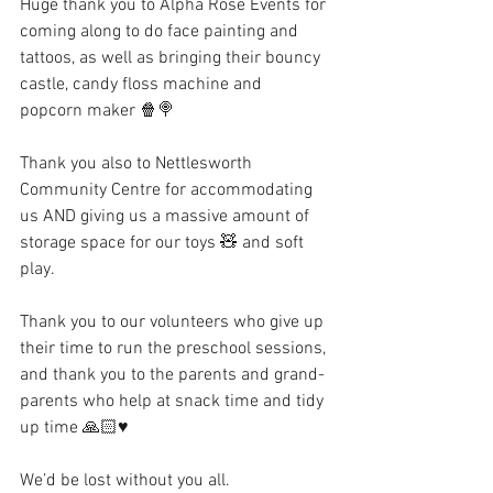
Huge thank you to Alpha Rose Events for 
coming along to do face painting and 
tattoos, as well as bringing their bouncy 
castle, candy floss machine and 
popcorn maker 🍿🍭
Thank you also to Nettlesworth 
Community Centre for accommodating 
us AND giving us a massive amount of 
storage space for our toys 🧸 and soft 
play.
Thank you to our volunteers who give up 
their time to run the preschool sessions, 
and thank you to the parents and grand-
parents who help at snack time and tidy 
up time 🙏🏻♥️
We’d be lost without you all.