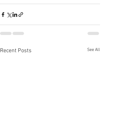
See All
Recent Posts