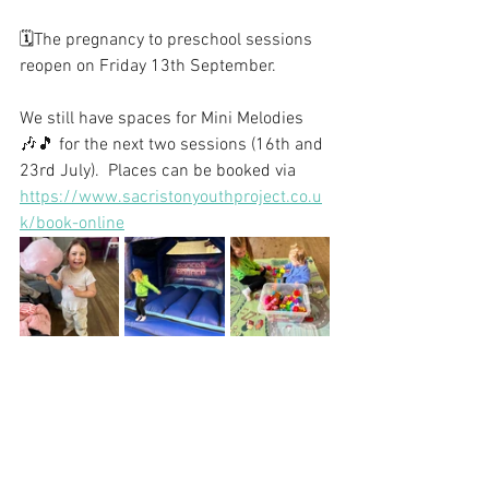
🗓️The pregnancy to preschool sessions 
reopen on Friday 13th September.
We still have spaces for Mini Melodies 
🎶🎵 for the next two sessions (16th and 
23rd July).  Places can be booked via 
https://www.sacristonyouthproject.co.u
k/book-online