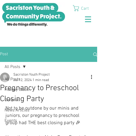
Cart
Post
All Posts
Sacriston Youth Project
All Posts
Jul 12, 2024
1 min read
Pregnancy to Preschool
Holiday Clubs
Closing Party
General
Not to be outdone by our minis and 
News Articles
juniors, our pregnancy to preschool 
Events
group had THE best closing party 🎉