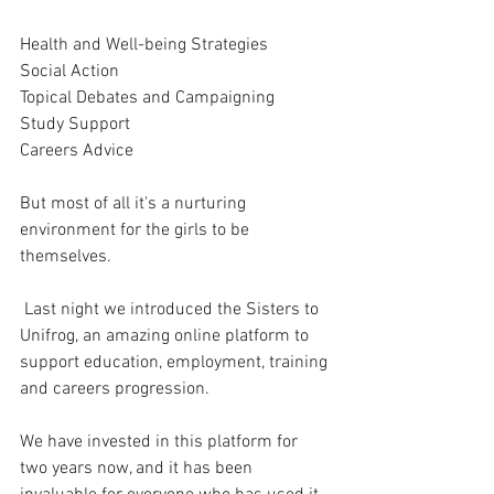
Health and Well-being Strategies 
Social Action
Topical Debates and Campaigning 
Study Support 
Careers Advice 
But most of all it's a nurturing 
environment for the girls to be 
themselves. 
 Last night we introduced the Sisters to 
Unifrog, an amazing online platform to 
support education, employment, training 
and careers progression. 
We have invested in this platform for 
two years now, and it has been 