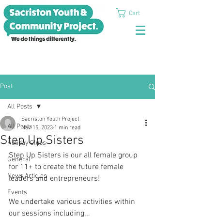
Cart
Post
All Posts
Sacriston Youth Project
All Posts
Nov 15, 2023
1 min read
Step Up Sisters
Holiday Clubs
Step Up Sisters is our all female group 
General
for 11+ to create the future female 
News Articles
leaders and entrepreneurs! 
Events
We undertake various activities within 
our sessions including... 