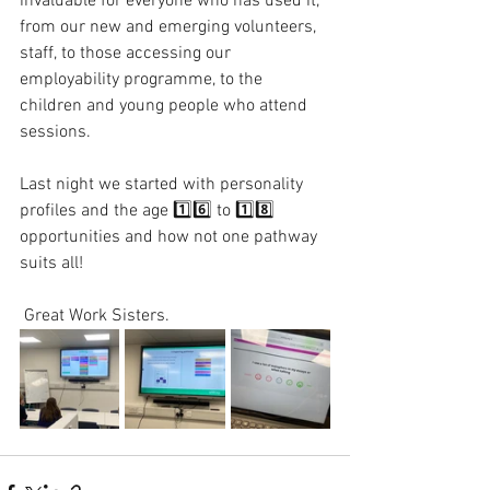
invaluable for everyone who has used it, 
from our new and emerging volunteers, 
staff, to those accessing our 
employability programme, to the 
children and young people who attend 
sessions. 
Last night we started with personality 
profiles and the age 1️⃣6️⃣ to 1️⃣8️⃣ 
opportunities and how not one pathway 
suits all! 
 Great Work Sisters. 