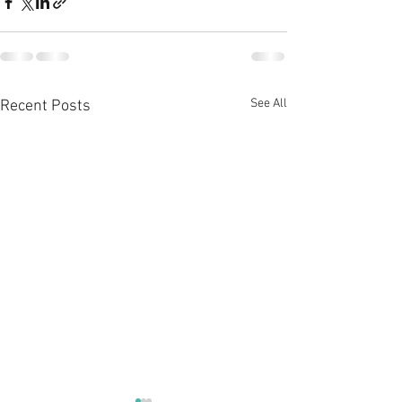
See All
Recent Posts