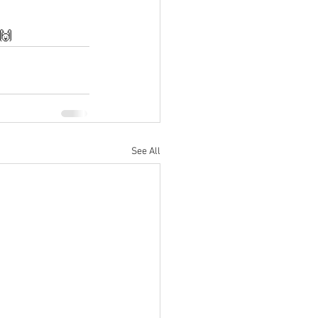
 🙌
See All