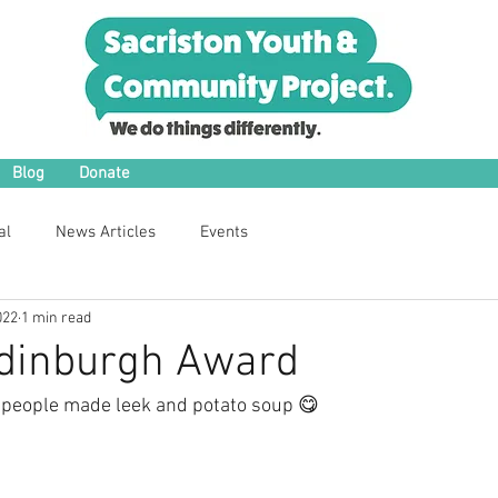
Blog
Donate
al
News Articles
Events
022
1 min read
Edinburgh Award
 people made leek and potato soup 😋 