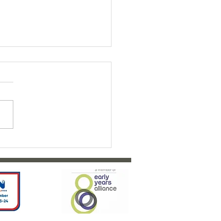
ty Bairns Fundraiser 2026