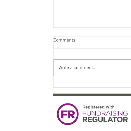
Comments
Write a comment...
Come celebrate 10 years of
SYP!!