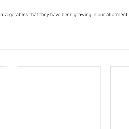
 vegetables that they have been growing in our allotment