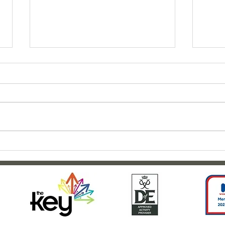
Clar
Outdoor adventures at
Weardale House