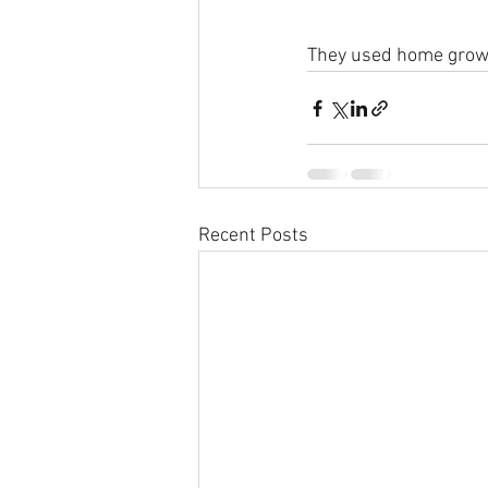
They used home grown
Recent Posts