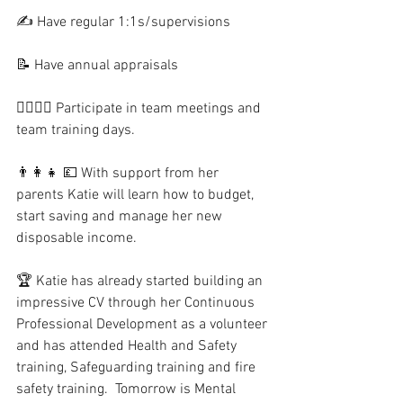
✍️ Have regular 1:1s/supervisions
📝 Have annual appraisals
🙎‍♂️🙍‍♀️ Participate in team meetings and 
team training days.
👨‍👩‍👧 💷 With support from her 
parents Katie will learn how to budget, 
start saving and manage her new 
disposable income.  
🏆 Katie has already started building an 
impressive CV through her Continuous 
Professional Development as a volunteer 
and has attended Health and Safety 
training, Safeguarding training and fire 
safety training.  Tomorrow is Mental 