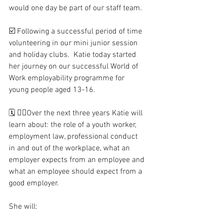
would one day be part of our staff team.
☑️ Following a successful period of time 
volunteering in our mini junior session 
and holiday clubs.  Katie today started 
her journey on our successful World of 
Work employability programme for 
young people aged 13-16.
🗓 🧑‍⚖️Over the next three years Katie will 
learn about: the role of a youth worker, 
employment law, professional conduct 
in and out of the workplace, what an 
employer expects from an employee and 
what an employee should expect from a 
good employer.
She will: 