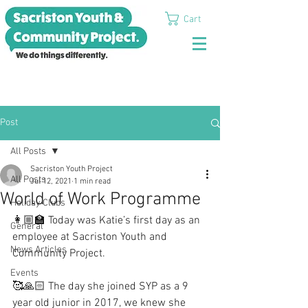
Cart
Post
All Posts
Sacriston Youth Project
All Posts
Jul 12, 2021
1 min read
World of Work Programme
Holiday Clubs
👩🏼‍🏫 Today was Katie’s first day as an 
General
employee at Sacriston Youth and 
News Articles
Community Project.
Events
🥰🙏🏻 The day she joined SYP as a 9 
year old junior in 2017, we knew she 