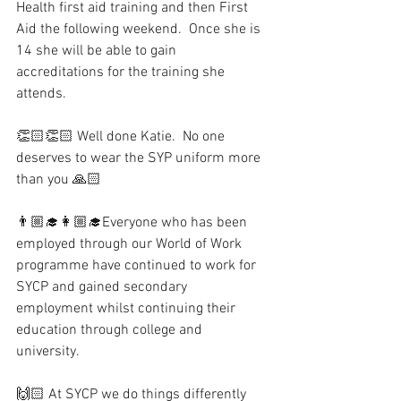
Health first aid training and then First 
Aid the following weekend.  Once she is 
14 she will be able to gain 
accreditations for the training she 
attends.
👏🏻👏🏻 Well done Katie.  No one 
deserves to wear the SYP uniform more 
than you 🙏🏻
👨🏼‍🎓👩🏼‍🎓Everyone who has been 
employed through our World of Work 
programme have continued to work for 
SYCP and gained secondary 
employment whilst continuing their 
education through college and 
university. 
🙌🏻 At SYCP we do things differently 