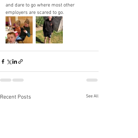
and dare to go where most other 
employers are scared to go.
See All
Recent Posts