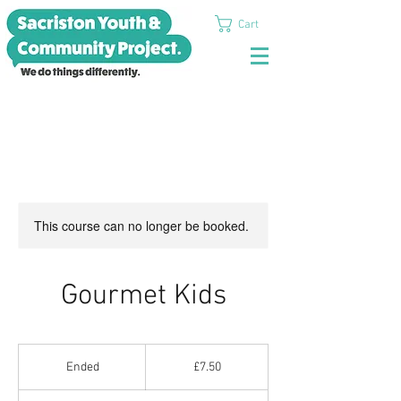
Cart
This course can no longer be booked.
Gourmet Kids
7.50
British
Ended
E
£7.50
pounds
n