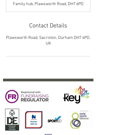
d
Family hub, Plawsworth Road, DH7 6PD
e
d
Contact Details
Plawsworth Road, Sacriston, Durham DH7 6PD,
UK