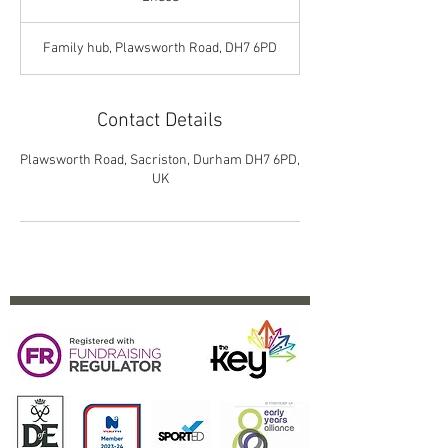
n
d
Family hub, Plawsworth Road, DH7 6PD
e
d
Contact Details
Plawsworth Road, Sacriston, Durham DH7 6PD,
UK