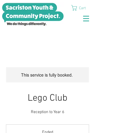
Cart
This service is fully booked.
Lego Club
Reception to Year 6
Ended
E