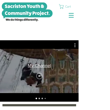
Cart
My Channel