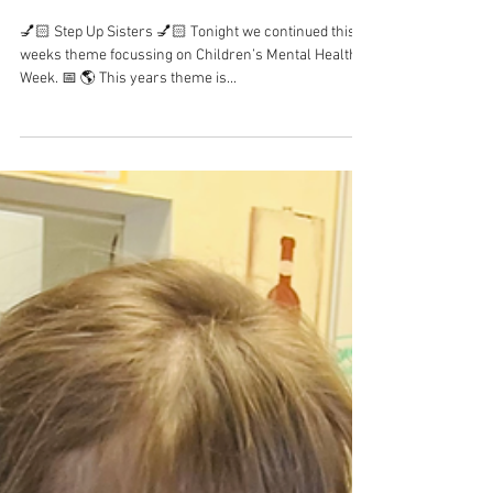
Children’s Mental Health
Week 2023
💅🏻 Step Up Sisters 💅🏻 Tonight we continued this
weeks theme focussing on Children’s Mental Health
Week. 📅 🌎 This years theme is...