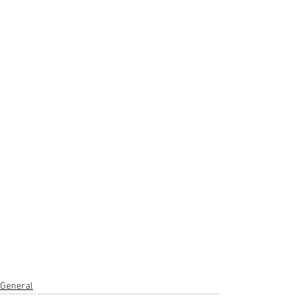
General