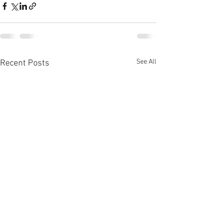
See All
Recent Posts