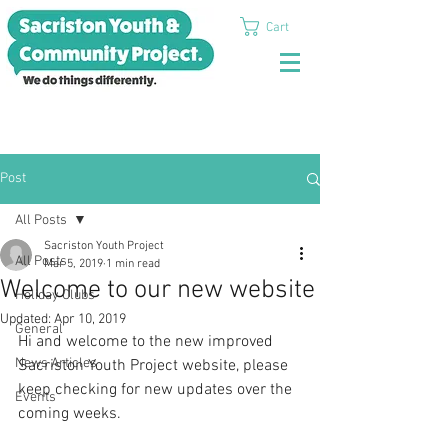
Cart
Post
All Posts
Sacriston Youth Project
All Posts
Mar 5, 2019
1 min read
Welcome to our new website
Holiday Clubs
Updated:
Apr 10, 2019
General
Hi and welcome to the new improved 
News Articles
Sacriston Youth Project website, please 
keep checking for new updates over the 
Events
coming weeks.  