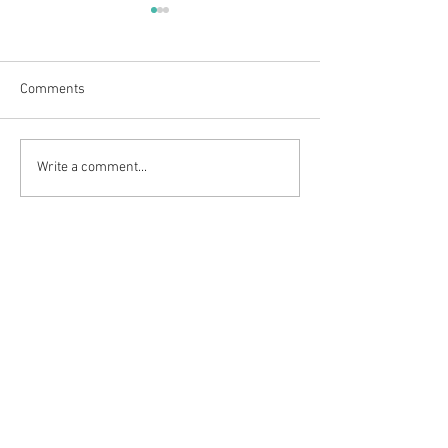
Comments
We have a new logo!
Six weeks of sum
Write a comment...